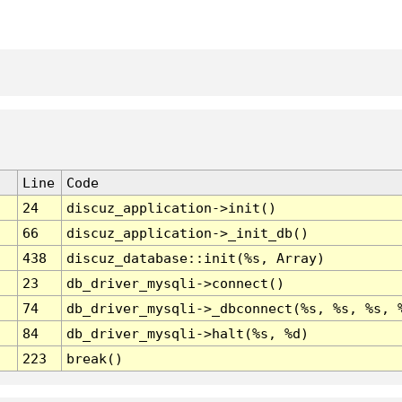
Line
Code
24
discuz_application->init()
66
discuz_application->_init_db()
438
discuz_database::init(%s, Array)
23
db_driver_mysqli->connect()
74
db_driver_mysqli->_dbconnect(%s, %s, %s, 
84
db_driver_mysqli->halt(%s, %d)
223
break()