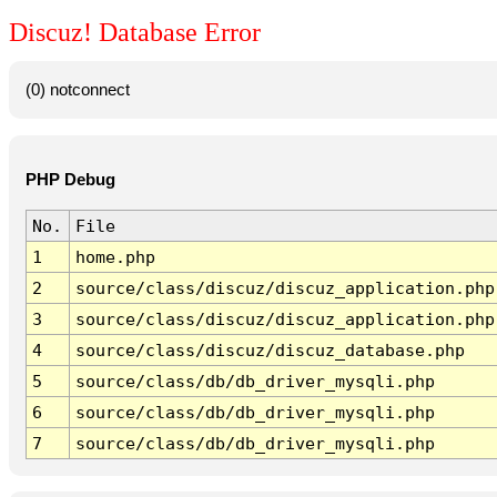
Discuz! Database Error
(0) notconnect
PHP Debug
No.
File
1
home.php
2
source/class/discuz/discuz_application.php
3
source/class/discuz/discuz_application.php
4
source/class/discuz/discuz_database.php
5
source/class/db/db_driver_mysqli.php
6
source/class/db/db_driver_mysqli.php
7
source/class/db/db_driver_mysqli.php