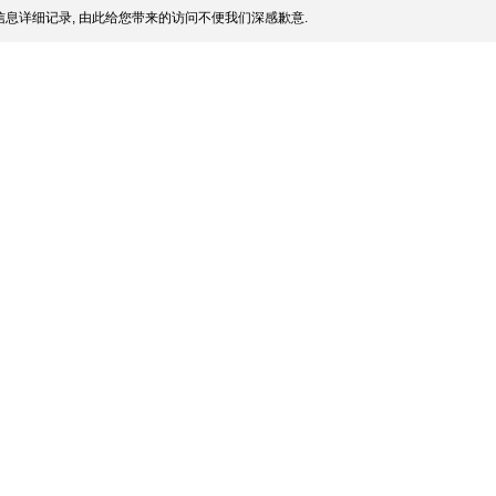
息详细记录, 由此给您带来的访问不便我们深感歉意.