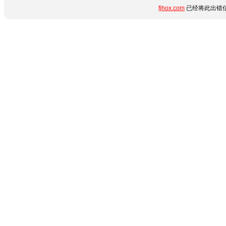
fjhox.com
已经将此出错信